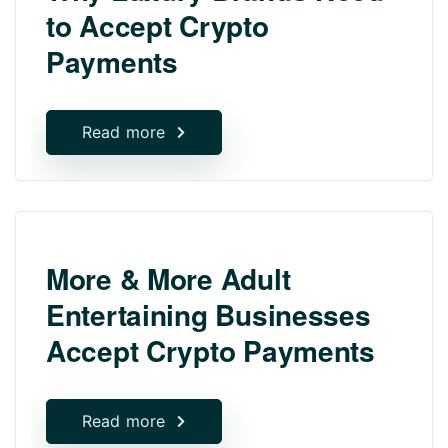
to Accept Crypto
Payments
Read more
More & More Adult
Entertaining Businesses
Accept Crypto Payments
Read more