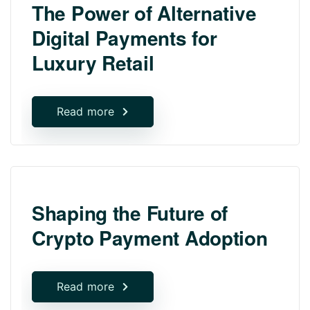
The Power of Alternative
Digital Payments for
Luxury Retail
Read more
Shaping the Future of
Crypto Payment Adoption
Read more