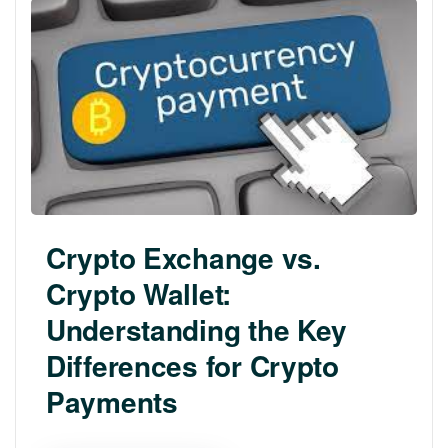
Crypto Exchange vs.
Crypto Wallet:
Understanding the Key
Differences for Crypto
Payments