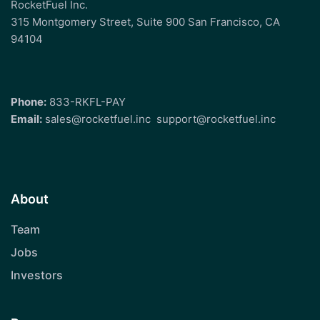
RocketFuel Inc.
315 Montgomery Street, Suite 900 San Francisco, CA
94104
Phone:
833-RKFL-PAY
Email:
sales@rocketfuel.inc
support@rocketfuel.inc
About
Team
Jobs
Investors