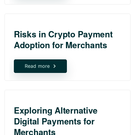
Risks in Crypto Payment
Adoption for Merchants
Read more
Exploring Alternative
Digital Payments for
Merchants