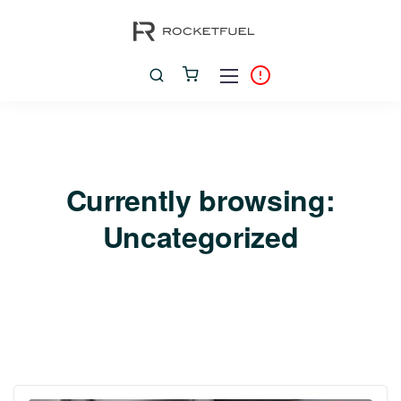
Currently browsing:
Uncategorized