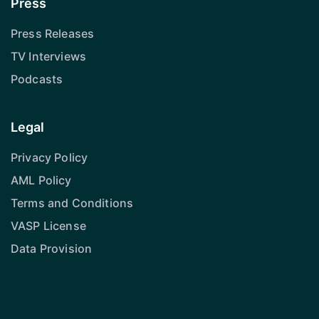
Press
Press Releases
TV Interviews
Podcasts
Legal
Privacy Policy
AML Policy
Terms and Conditions
VASP License
Data Provision