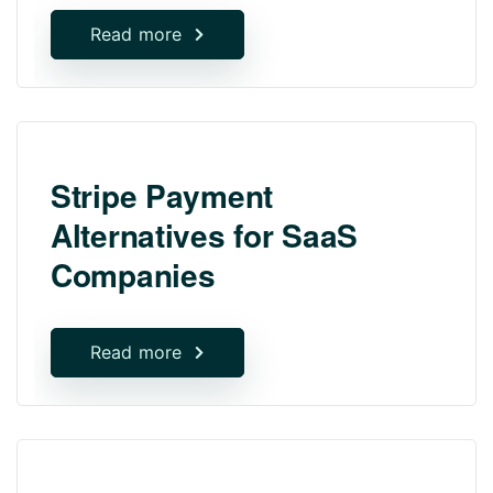
Read more
Stripe Payment
Alternatives for SaaS
Companies
Read more