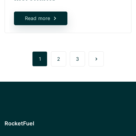
Read more
1
2
3
RocketFuel