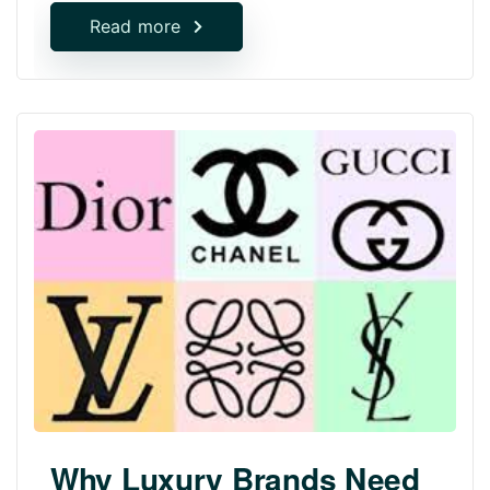
Read more
Why Luxury Brands Need