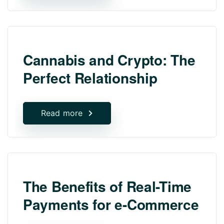
Cannabis and Crypto: The
Perfect Relationship
Read more
The Benefits of Real-Time
Payments for e-Commerce