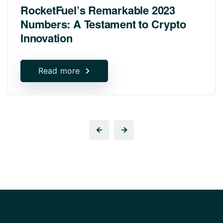
RocketFuel’s Remarkable 2023
Numbers: A Testament to Crypto
Innovation
Read more