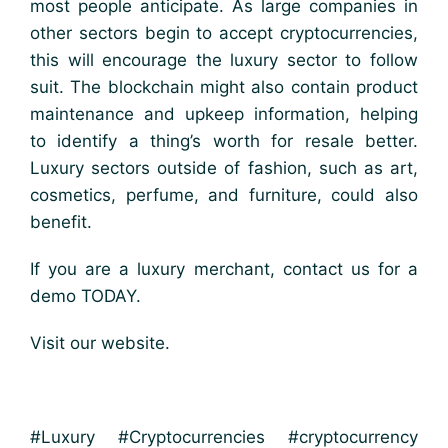
most people anticipate. As large companies in
other sectors begin to accept cryptocurrencies,
this will encourage the luxury sector to follow
suit. The blockchain might also contain product
maintenance and upkeep information, helping
to identify a thing’s worth for resale better.
Luxury sectors outside of fashion, such as art,
cosmetics, perfume, and furniture, could also
benefit.
If you are a luxury merchant, contact us for a
demo TODAY.
Visit our website.
#Luxury #Cryptocurrencies #cryptocurrency