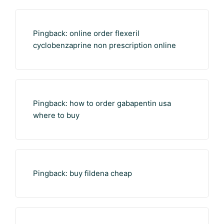
Pingback:
online order flexeril
cyclobenzaprine non prescription online
Pingback:
how to order gabapentin usa
where to buy
Pingback:
buy fildena cheap