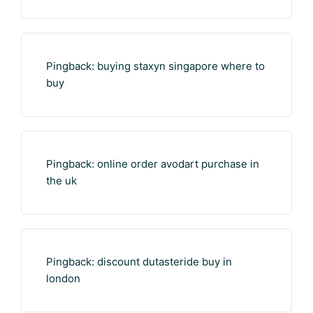
Pingback:
buying staxyn singapore where to
buy
Pingback:
online order avodart purchase in
the uk
Pingback:
discount dutasteride buy in
london