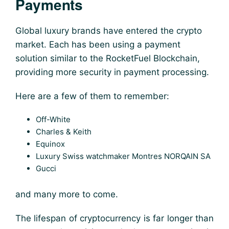
Payments
Global luxury brands have entered the crypto
market. Each has been using a payment
solution similar to the
RocketFuel Blockchain
,
providing more security in payment processing.
Here are a few of them to remember:
Off-White
Charles & Keith
Equinox
Luxury Swiss watchmaker Montres NORQAIN SA
Gucci
and many more to come.
The lifespan of cryptocurrency is far longer than