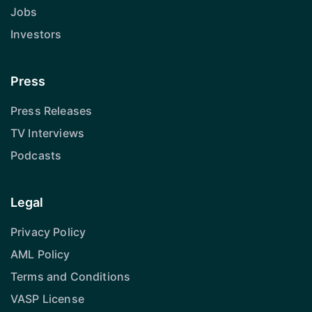
Jobs
Investors
Press
Press Releases
TV Interviews
Podcasts
Legal
Privacy Policy
AML Policy
Terms and Conditions
VASP License