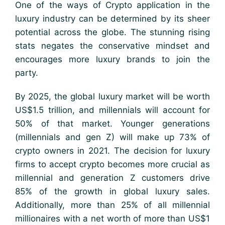
One of the ways of Crypto application in the
luxury industry can be determined by its sheer
potential across the globe. The stunning rising
stats negates the conservative mindset and
encourages more luxury brands to join the
party.
By 2025, the global luxury market will be worth
US$1.5 trillion, and millennials will account for
50% of that market. Younger generations
(millennials and gen Z) will make up 73% of
crypto owners in 2021. The decision for luxury
firms to accept crypto becomes more crucial as
millennial and generation Z customers drive
85% of the growth in global luxury sales.
Additionally, more than 25% of all millennial
millionaires with a net worth of more than US$1