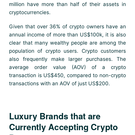
million have more than half of their assets in
cryptocurrencies.
Given that over 36% of crypto owners have an
annual income of more than US$100k, it is also
clear that many wealthy people are among the
population of crypto users. Crypto customers
also frequently make larger purchases. The
average order value (AOV) of a crypto
transaction is US$450, compared to non-crypto
transactions with an AOV of just US$200.
Luxury Brands that are
Currently Accepting Crypto