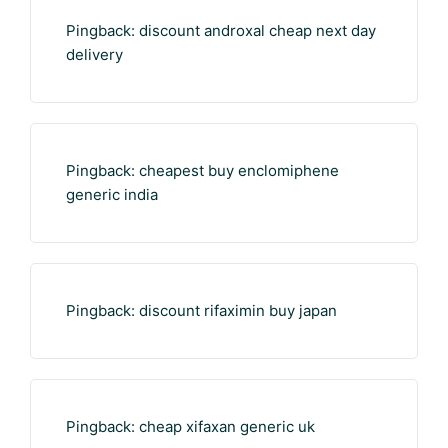
Pingback:
discount androxal cheap next day
delivery
Pingback:
cheapest buy enclomiphene
generic india
Pingback:
discount rifaximin buy japan
Pingback:
cheap xifaxan generic uk