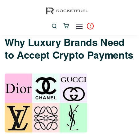
Why Luxury Brands Need
to Accept Crypto Payments