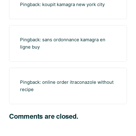
Pingback:
koupit kamagra new york city
Pingback:
sans ordonnance kamagra en
ligne buy
Pingback:
online order itraconazole without
recipe
Comments are closed.