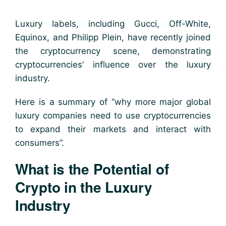
Luxury labels, including Gucci, Off-White,
Equinox, and Philipp Plein, have recently joined
the cryptocurrency scene, demonstrating
cryptocurrencies’ influence over the luxury
industry.
Here is a summary of “why more major global
luxury companies need to use cryptocurrencies
to expand their markets and interact with
consumers”.
What is the Potential of
Crypto in the Luxury
Industry