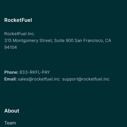
RocketFuel
RocketFuel Inc.
315 Montgomery Street, Suite 900 San Francisco, CA
94104
Phone:
833-RKFL-PAY
Email:
sales@rocketfuel.inc
support@rocketfuel.inc
About
Team