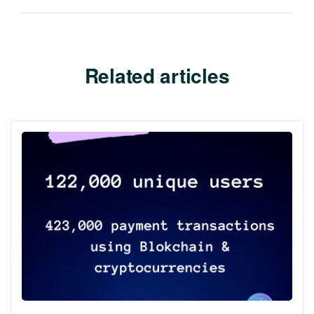
Related articles