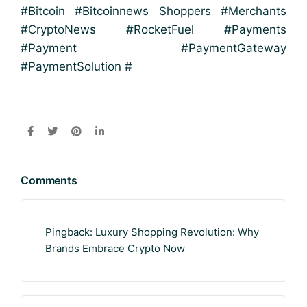
#Bitcoin #Bitcoinnews Shoppers #Merchants
#CryptoNews #RocketFuel #Payments
#Payment #PaymentGateway
#PaymentSolution #
Comments
Pingback:
Luxury Shopping Revolution: Why
Brands Embrace Crypto Now