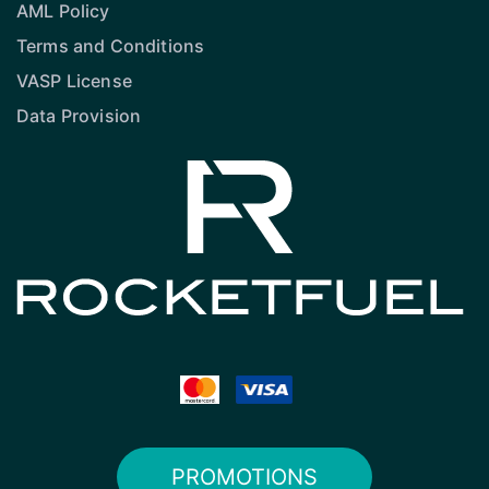
AML Policy
Terms and Conditions
VASP License
Data Provision
PROMOTIONS