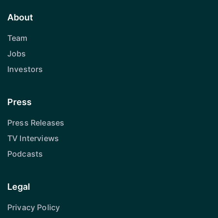
About
Team
Jobs
Investors
Press
Press Releases
TV Interviews
Podcasts
Legal
Privacy Policy