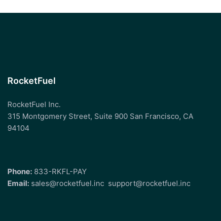
RocketFuel
RocketFuel Inc.
315 Montgomery Street, Suite 900 San Francisco, CA
94104
Phone:
833-RKFL-PAY
Email:
sales@rocketfuel.inc
support@rocketfuel.inc