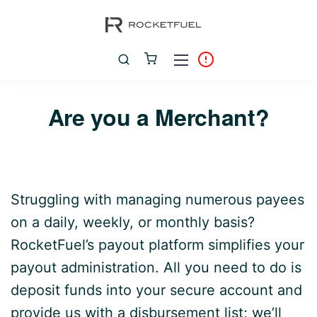
Are you a Merchant?
Struggling with managing numerous payees
on a daily, weekly, or monthly basis?
RocketFuel’s payout platform simplifies your
payout administration. All you need to do is
deposit funds into your secure account and
provide us with a disbursement list; we’ll