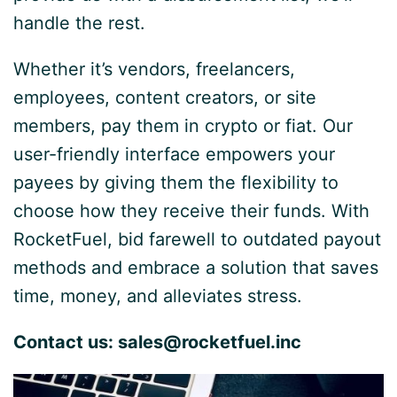
handle the rest.
Whether it’s vendors, freelancers,
employees, content creators, or site
members, pay them in crypto or fiat. Our
user-friendly interface empowers your
payees by giving them the flexibility to
choose how they receive their funds. With
RocketFuel, bid farewell to outdated payout
methods and embrace a solution that saves
time, money, and alleviates stress.
Contact us:
sales@rocketfuel.inc