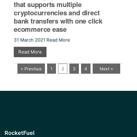
that supports multiple
cryptocurrencies and direct
bank transfers with one click
ecommerce ease
31 March 2021 Read More
Read More
« Previous
1
2
3
4
Next »
RocketFuel