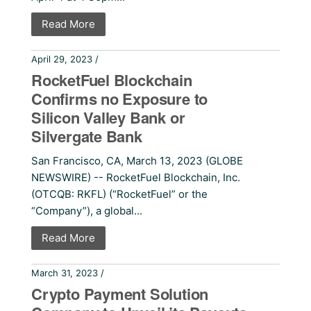
Read More
April 29, 2023 /
Press Releases
RocketFuel Blockchain
Confirms no Exposure to
Silicon Valley Bank or
Silvergate Bank
San Francisco, CA, March 13, 2023 (GLOBE
NEWSWIRE) -- RocketFuel Blockchain, Inc.
(OTCQB: RKFL) (“RocketFuel” or the
“Company”), a global...
Read More
March 31, 2023 /
Press Releases
Crypto Payment Solution