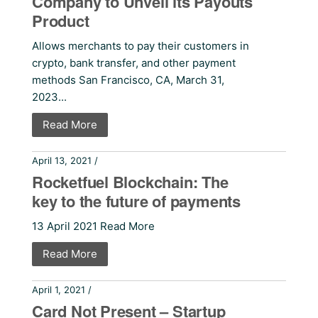
Company to Unveil its Payouts
Product
Allows merchants to pay their customers in
crypto, bank transfer, and other payment
methods San Francisco, CA, March 31,
2023...
Read More
April 13, 2021 /
Press Releases
Rocketfuel Blockchain: The
key to the future of payments
13 April 2021 Read More
Read More
April 1, 2021 /
Press Releases
Card Not Present – Startup