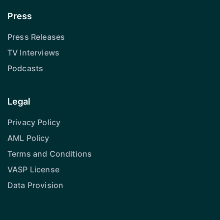
Press
Press Releases
TV Interviews
Podcasts
Legal
Privacy Policy
AML Policy
Terms and Conditions
VASP License
Data Provision