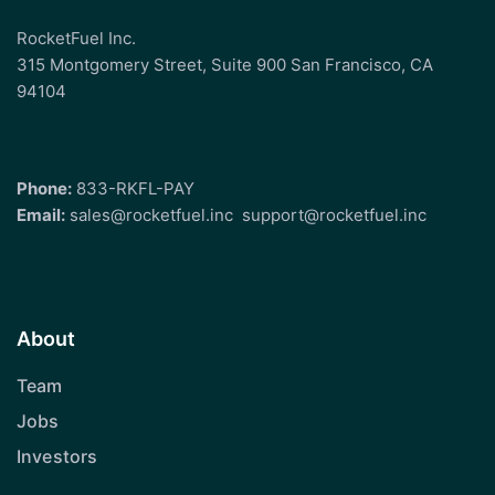
RocketFuel Inc.
315 Montgomery Street, Suite 900 San Francisco, CA
94104
Phone:
833-RKFL-PAY
Email:
sales@rocketfuel.inc
support@rocketfuel.inc
About
Team
Jobs
Investors