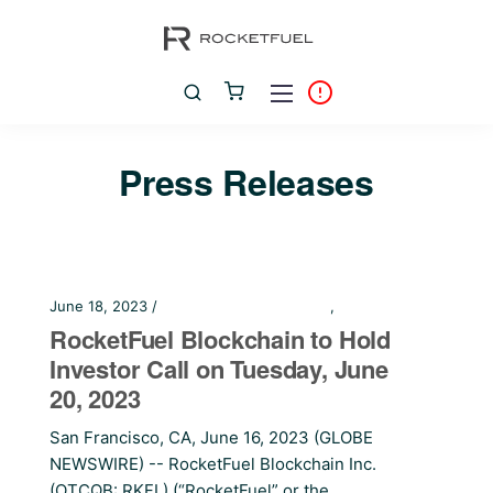
Press Releases
June 18, 2023 /
Financial Press Releases
,
Press Releases
RocketFuel Blockchain to Hold
Investor Call on Tuesday, June
20, 2023
San Francisco, CA, June 16, 2023 (GLOBE
NEWSWIRE) -- RocketFuel Blockchain Inc.
(OTCQB: RKFL) (“RocketFuel” or the