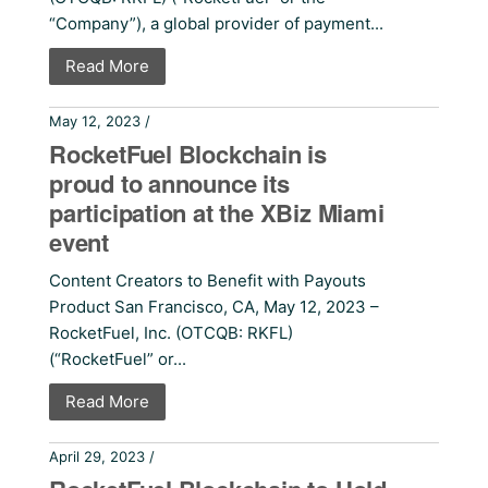
“Company”), a global provider of payment...
Read More
May 12, 2023 /
Press Releases
RocketFuel Blockchain is
proud to announce its
participation at the XBiz Miami
event
Content Creators to Benefit with Payouts
Product San Francisco, CA, May 12, 2023 –
RocketFuel, Inc. (OTCQB: RKFL)
(“RocketFuel” or...
Read More
April 29, 2023 /
Press Releases