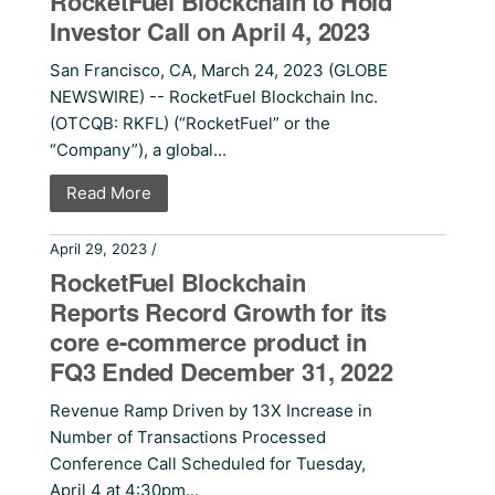
RocketFuel Blockchain to Hold
Investor Call on April 4, 2023
San Francisco, CA, March 24, 2023 (GLOBE
NEWSWIRE) -- RocketFuel Blockchain Inc.
(OTCQB: RKFL) (“RocketFuel” or the
“Company”), a global...
Read More
April 29, 2023 /
Press Releases
RocketFuel Blockchain
Reports Record Growth for its
core e-commerce product in
FQ3 Ended December 31, 2022
Revenue Ramp Driven by 13X Increase in
Number of Transactions Processed
Conference Call Scheduled for Tuesday,
April 4 at 4:30pm...