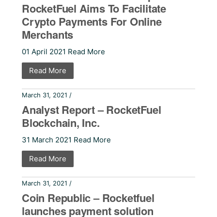
RocketFuel Aims To Facilitate
Crypto Payments For Online
Merchants
01 April 2021 Read More
Read More
March 31, 2021 /
Press Releases
Analyst Report – RocketFuel
Blockchain, Inc.
31 March 2021 Read More
Read More
March 31, 2021 /
Press Releases
Coin Republic – Rocketfuel
launches payment solution