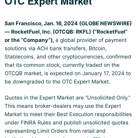
OTC Expert Market
San Francisco, Jan. 16, 2024 (GLOBE NEWSWIRE)
— RocketFuel, Inc. (OTCQB: RKFL) (“RocketFuel”
or the “Company”),
a global provider of payment
solutions via ACH bank transfers, Bitcoin,
Stablecoins, and other cryptocurrencies, confirmed
that its common stock, currently traded on the
OTCQB market, is expected on January 17, 2024 to
be downgraded to the OTC Expert Market.
Quotes in the Expert Market are “Unsolicited Only.”
This means broker-dealers may use the Expert
Market to meet their Best Execution responsibilities
under FINRA Rules and publish unsolicited quotes
representing Limit Orders from retail and