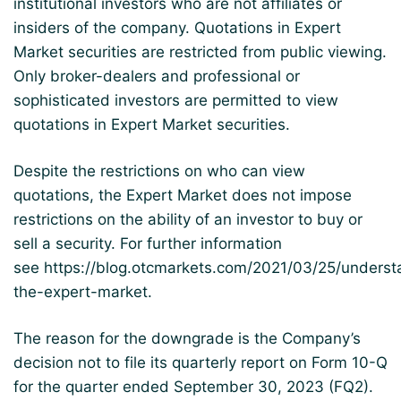
institutional investors who are not affiliates or
insiders of the company. Quotations in Expert
Market securities are restricted from public viewing.
Only broker-dealers and professional or
sophisticated investors are permitted to view
quotations in Expert Market securities.
Despite the restrictions on who can view
quotations, the Expert Market does not impose
restrictions on the ability of an investor to buy or
sell a security. For further information
see
https://blog.otcmarkets.com/2021/03/25/underst
the-expert-market
.
The reason for the downgrade is the Company’s
decision not to file its quarterly report on Form 10-Q
for the quarter ended September 30, 2023 (FQ2).