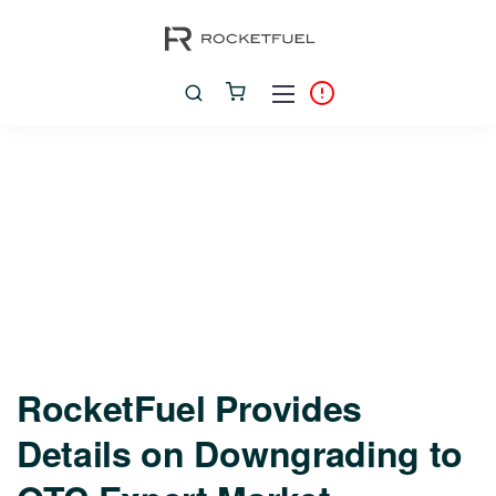
RocketFuel Provides
Details on Downgrading to