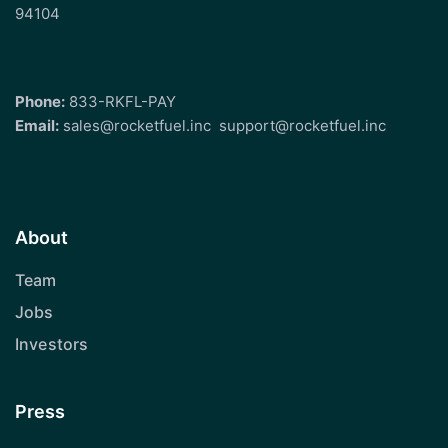
94104
Phone:
833-RKFL-PAY
Email:
sales@rocketfuel.inc
support@rocketfuel.inc
About
Team
Jobs
Investors
Press