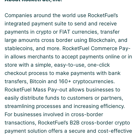
Companies around the world use RocketFuel’s
integrated payment suite to send and receive
payments in crypto or FIAT currencies, transfer
large amounts cross border using Blockchain, and
stablecoins, and more. RocketFuel Commerce Pay-
in allows merchants to accept payments online or in
store with a simple, easy-to-use, one-click
checkout process to make payments with bank
transfers, Bitcoin and 160+ cryptocurrencies.
RocketFuel Mass Pay-out allows businesses to
easily distribute funds to customers or partners,
streamlining processes and increasing efficiency.
For businesses involved in cross-border
transactions, RocketFuel’s B2B cross-border crypto
payment solution offers a secure and cost-effective