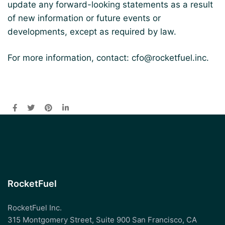
update any forward-looking statements as a result
of new information or future events or
developments, except as required by law.
For more information, contact:
cfo@rocketfuel.inc
.
RocketFuel
RocketFuel Inc.
315 Montgomery Street, Suite 900 San Francisco, CA