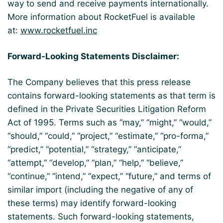
way to send and receive payments internationally.
More information about RocketFuel is available
at:
www.rocketfuel.inc
Forward-Looking Statements Disclaimer:
The Company believes that this press release
contains forward-looking statements as that term is
defined in the Private Securities Litigation Reform
Act of 1995. Terms such as “may,” “might,” “would,”
“should,” “could,” “project,” “estimate,” “pro-forma,”
“predict,” “potential,” “strategy,” “anticipate,”
“attempt,” “develop,” “plan,” “help,” “believe,”
“continue,” “intend,” “expect,” “future,” and terms of
similar import (including the negative of any of
these terms) may identify forward-looking
statements. Such forward-looking statements,