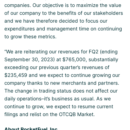
companies. Our objective is to maximize the value
of our company to the benefits of our stakeholders
and we have therefore decided to focus our
expenditures and management time on continuing
to grow these metrics.
“We are reiterating our revenues for FQ2 (ending
September 30, 2023) at $765,000, substantially
exceeding our previous quarter’s revenues of
$235,459 and we expect to continue growing our
company thanks to new merchants and partners.
The change in trading status does not affect our
daily operations–it’s business as usual. As we
continue to grow, we expect to resume current
filings and relist on the OTCQB Market.
About RocketFuel, Inc.