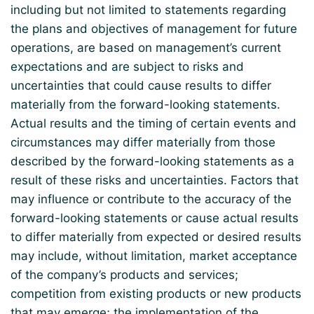
including but not limited to statements regarding
the plans and objectives of management for future
operations, are based on management’s current
expectations and are subject to risks and
uncertainties that could cause results to differ
materially from the forward-looking statements.
Actual results and the timing of certain events and
circumstances may differ materially from those
described by the forward-looking statements as a
result of these risks and uncertainties. Factors that
may influence or contribute to the accuracy of the
forward-looking statements or cause actual results
to differ materially from expected or desired results
may include, without limitation, market acceptance
of the company’s products and services;
competition from existing products or new products
that may emerge; the implementation of the