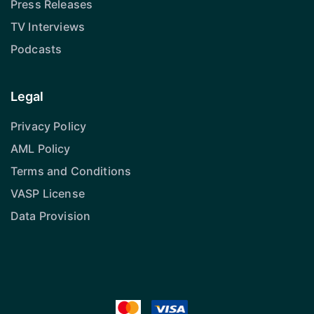
Press Releases
TV Interviews
Podcasts
Legal
Privacy Policy
AML Policy
Terms and Conditions
VASP License
Data Provision