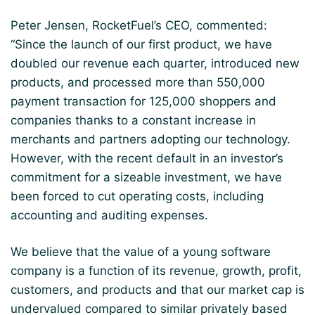
Peter Jensen, RocketFuel’s CEO, commented:
“Since the launch of our first product, we have
doubled our revenue each quarter, introduced new
products, and processed more than 550,000
payment transaction for 125,000 shoppers and
companies thanks to a constant increase in
merchants and partners adopting our technology.
However, with the recent default in an investor’s
commitment for a sizeable investment, we have
been forced to cut operating costs, including
accounting and auditing expenses.
We believe that the value of a young software
company is a function of its revenue, growth, profit,
customers, and products and that our market cap is
undervalued compared to similar privately based