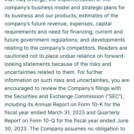
company’s business model and strategic plans for
its business and our products; estimates of the
company’s future revenue, expenses, capital
requirements and need for financing; current and
future government regulations; and developments
relating to the company’s competitors. Readers are
cautioned not to place undue reliance on forward-
looking statements because of the risks and
uncertainties related to them. For further
information on such risks and uncertainties, you are
encouraged to review the Company’s filings with
the Securities and Exchange Commission (“SEC”),
including its Annual Report on Form 10-K for the
fiscal year ended March 31, 2023 and Quarterly
Report on Form 10-Q for the fiscal year ended June
30, 2023. The Company assumes no obligation to